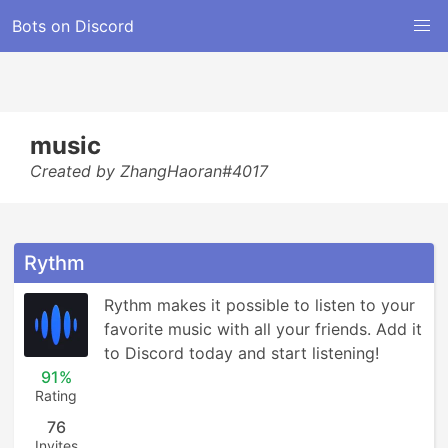
Bots on Discord
music
Created by ZhangHaoran#4017
Rythm
Rythm makes it possible to listen to your 
favorite music with all your friends. Add it 
to Discord today and start listening!
91%
Rating
76
Invites