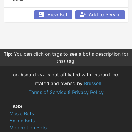
View Bot
Add to Server
Tip:
You can click on tags to see a bot's description for
that tag.
onDiscord.xyz is not affiliated with Discord Inc.
Created and owned by
Brussell
Terms of Service & Privacy Policy
TAGS
Music Bots
Anime Bots
Moderation Bots