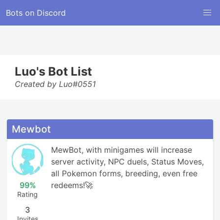
Bots on Discord
Luo's Bot List
Created by Luo#0551
Mewbot
MewBot, with minigames will increase 
server activity, NPC duels, Status Moves, 
all Pokemon forms, breeding, even free 
99%
redeems!🚀
Rating
3
Invites