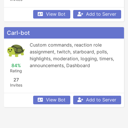
View Bot
Add to Server
Carl-bot
Custom commands, reaction role 
assignment, twitch, starboard, polls, 
highlights, moderation, logging, timers, 
84%
announcements, Dashboard
Rating
27
Invites
View Bot
Add to Server