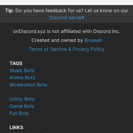
Tip:
Do you have feedback for us? Let us know on our
Discord server
!
onDiscord.xyz is not affiliated with Discord Inc.
Created and owned by
Brussell
Terms of Service & Privacy Policy
TAGS
Music Bots
Anime Bots
Moderation Bots
Utility Bots
Game Bots
Fun Bots
LINKS