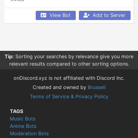
View Bot
Add to Server
Tip:
Sorting your searches by relevance give you more
relevant results compared to other sorting options.
onDiscord.xyz is not affiliated with Discord Inc.
Created and owned by
Brussell
Terms of Service & Privacy Policy
TAGS
Music Bots
Anime Bots
Moderation Bots