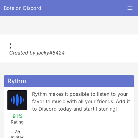
Bots on Discord
;
Created by jacky#8424
Rythm
Rythm makes it possible to listen to your 
favorite music with all your friends. Add it 
to Discord today and start listening!
91%
Rating
75
Invites