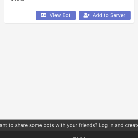
View Bot
Add to Server
nt to share some bots with your friends? Log in and create 