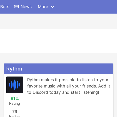
 Bots
News
More
Rythm
Rythm makes it possible to listen to your 
favorite music with all your friends. Add it 
to Discord today and start listening!
91%
Rating
79
Invites