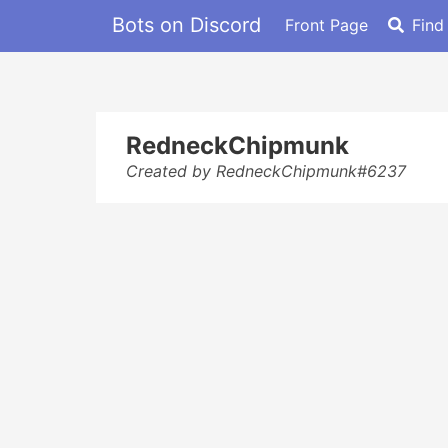
Bots on Discord
Front Page
Find
RedneckChipmunk
Created by RedneckChipmunk#6237