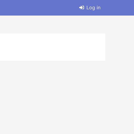
Log in