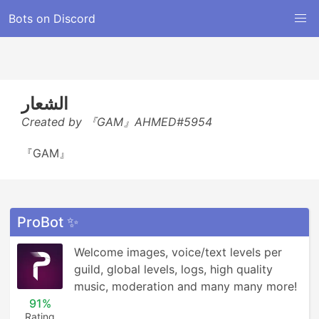
Bots on Discord
الشعار
Created by 『GAM』AHMED#5954
『GAM』
ProBot ✨
Welcome images, voice/text levels per 
guild, global levels, logs, high quality 
music, moderation and many many more!
91%
Rating