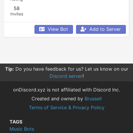
58
Invites
View Bot
Add to Server
Tip:
Do you have feedback for us? Let us know on our
Discord server
!
onDiscord.xyz is not affiliated with Discord Inc.
Created and owned by
Brussell
Terms of Service & Privacy Policy
TAGS
Music Bots