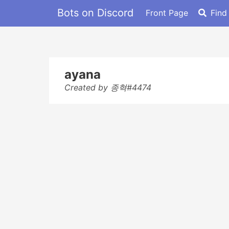
Bots on Discord
Front Page
Find
ayana
Created by 종혁#4474