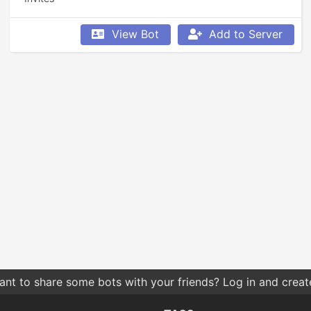
View Bot
Add to Server
nt to share some bots with your friends? Log in and create 