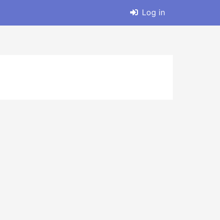
Log in