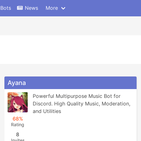
 Bots
News
More
Ayana
Powerful Multipurpose Music Bot for 
Discord. High Quality Music, Moderation, 
and Utilities
68%
Rating
8
Invites