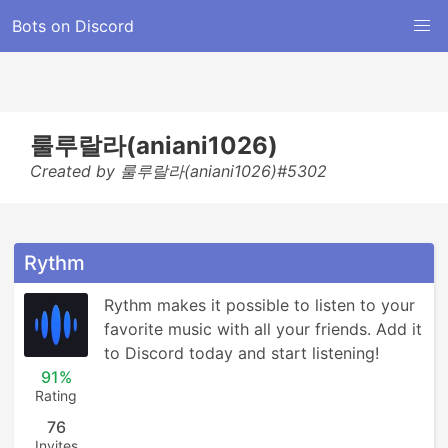
Bots on Discord
룰루랄라(aniani1026)
Created by 룰루랄라(aniani1026)#5302
Rythm
Rythm makes it possible to listen to your 
favorite music with all your friends. Add it 
to Discord today and start listening!
91%
Rating
76
Invites