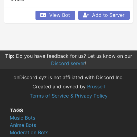
View Bot
Add to Server
Tip:
Do you have feedback for us? Let us know on our
Discord server
!
onDiscord.xyz is not affiliated with Discord Inc.
Created and owned by
Brussell
Terms of Service & Privacy Policy
TAGS
Music Bots
Anime Bots
Moderation Bots