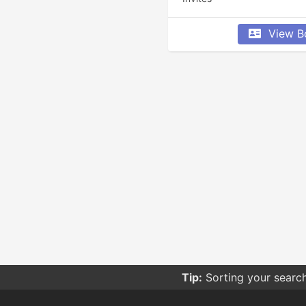
View B
Tip:
Sorting your searc