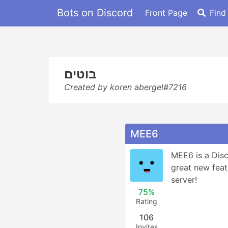
Bots on Discord
Front Page
Find
בוטים
Created by koren abergel#7216
MEE6
MEE6 is a Disc
great new feat
server!
75%
Rating
106
Invites