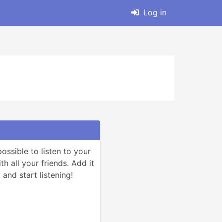
Log in
ssible to listen to your 
h all your friends. Add it 
and start listening!