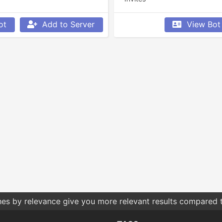
ot
Add to Server
View Bot
hes by relevance give you more relevant results compared t