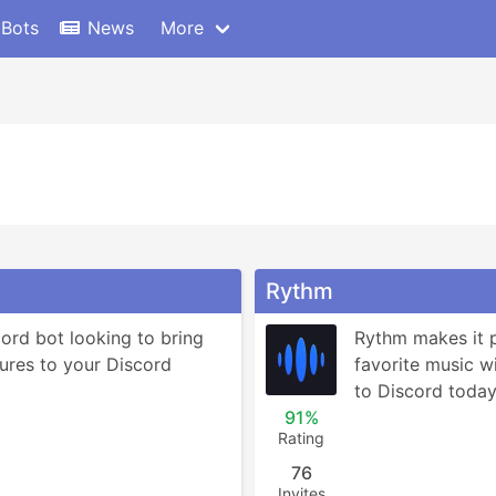
 Bots
News
More
Rythm
ord bot looking to bring 
Rythm makes it po
ures to your Discord 
favorite music wit
to Discord today 
91%
Rating
76
Invites