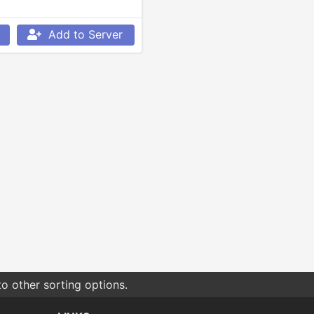
Add to Server
o other sorting options.