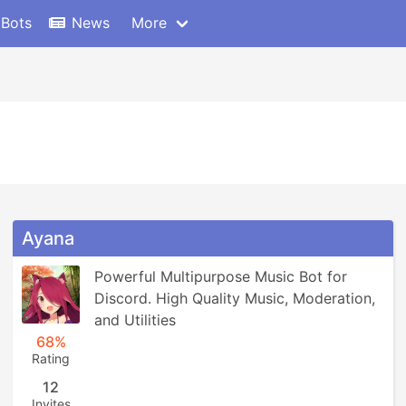
 Bots
News
More
Ayana
Powerful Multipurpose Music Bot for 
Discord. High Quality Music, Moderation, 
and Utilities
68%
Rating
12
Invites