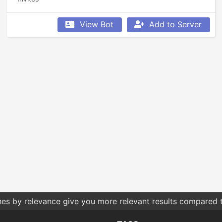
View Bot
Add to Server
hes by relevance give you more relevant results compared t