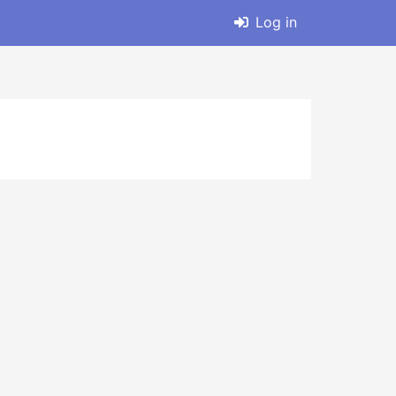
Log in