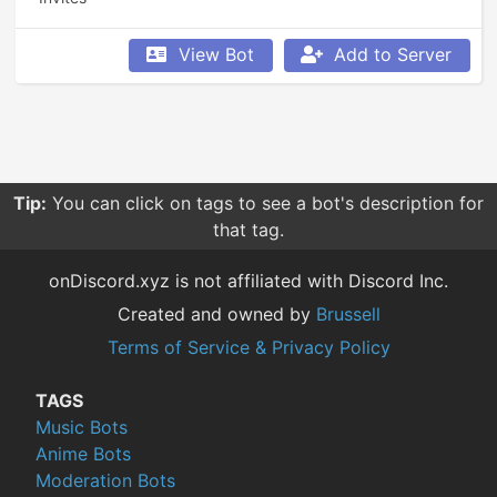
View Bot
Add to Server
Tip:
You can click on tags to see a bot's description for
that tag.
onDiscord.xyz is not affiliated with Discord Inc.
Created and owned by
Brussell
Terms of Service & Privacy Policy
TAGS
Music Bots
Anime Bots
Moderation Bots