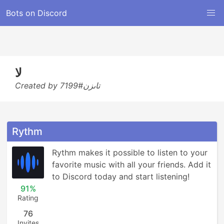
Bots on Discord
لا
Created by تاىزن#7199
Rythm
Rythm makes it possible to listen to your 
favorite music with all your friends. Add it 
to Discord today and start listening!
91%
Rating
76
Invites