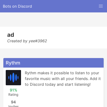
Bots on Discord
ad
Created by yee#3962
Rythm
Rythm makes it possible to listen to your 
favorite music with all your friends. Add it 
to Discord today and start listening!
91%
Rating
94
Invites