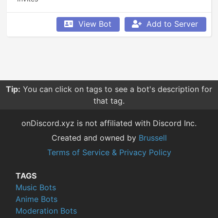
View Bot
Add to Server
Tip:
You can click on tags to see a bot's description for
that tag.
onDiscord.xyz is not affiliated with Discord Inc.
Created and owned by
Brussell
Terms of Service & Privacy Policy
TAGS
Music Bots
Anime Bots
Moderation Bots