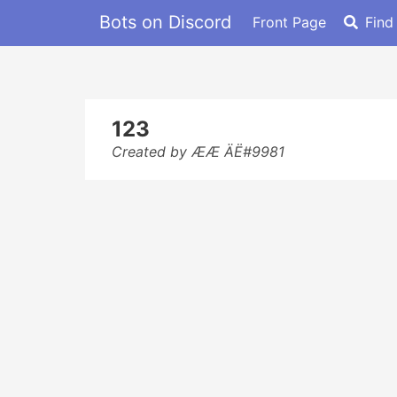
Bots on Discord
Front Page
Find
123
Created by ÆÆ ÄË#9981