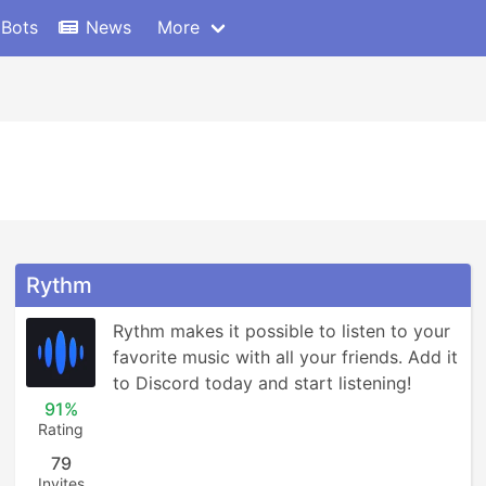
 Bots
News
More
Rythm
Rythm makes it possible to listen to your 
favorite music with all your friends. Add it 
to Discord today and start listening!
91%
Rating
79
Invites