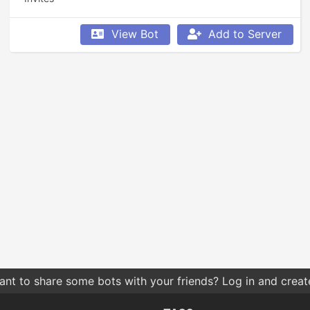
View Bot
Add to Server
nt to share some bots with your friends? Log in and create 