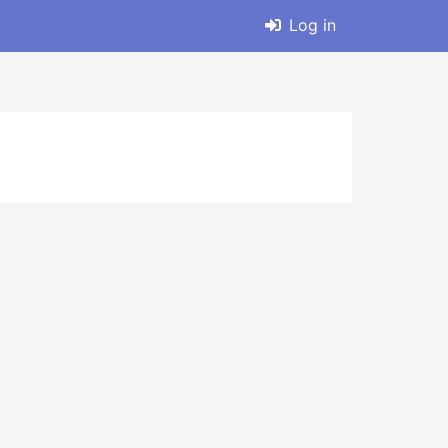
Log in