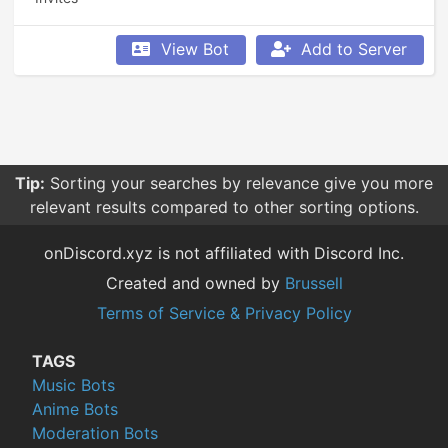
View Bot
Add to Server
Tip:
Sorting your searches by relevance give you more
relevant results compared to other sorting options.
onDiscord.xyz is not affiliated with Discord Inc.
Created and owned by
Brussell
Terms of Service & Privacy Policy
TAGS
Music Bots
Anime Bots
Moderation Bots