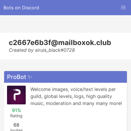
Bots on Discord
c2667e6b3f@mailboxok.club
Created by siruis_black#0728
ProBot ✨
Welcome images, voice/text levels per 
guild, global levels, logs, high quality 
music, moderation and many many more!
91%
Rating
68
Invites