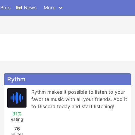
 Bots
News
More
Rythm
Rythm makes it possible to listen to your 
favorite music with all your friends. Add it 
to Discord today and start listening!
91%
Rating
76
Invites