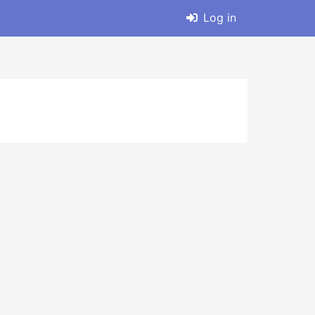
Log in