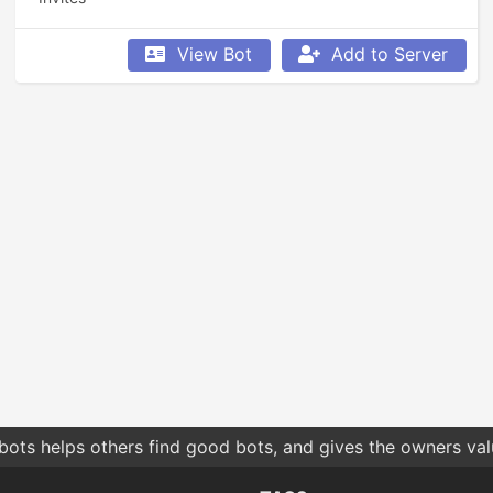
View Bot
Add to Server
bots helps others find good bots, and gives the owners va