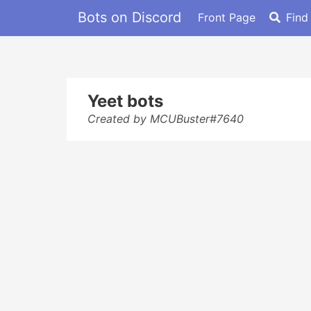
Bots on Discord
Front Page
Find
Yeet bots
Created by MCUBuster#7640