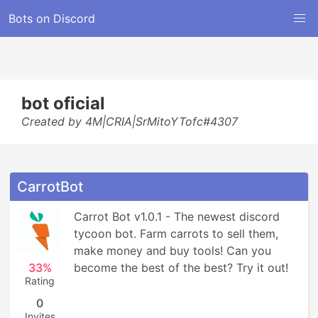
Bots on Discord
bot oficial
Created by 4M|CRIA|SrMitoYTofc#4307
CarrotBot
Carrot Bot v1.0.1 - The newest discord 
tycoon bot. Farm carrots to sell them, 
make money and buy tools! Can you 
33%
become the best of the best? Try it out!
Rating
0
Invites