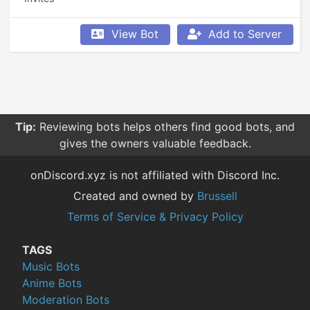
View Bot
Add to Server
Tip:
Reviewing bots helps others find good bots, and
gives the owners valuable feedback.
onDiscord.xyz is not affiliated with Discord Inc.
Created and owned by
Brussell
Terms of Service & Privacy Policy
TAGS
Music Bots
Anime Bots
Moderation Bots