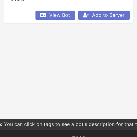
View Bot
Add to Server
:
You can click on tags to see a bot's description for that 