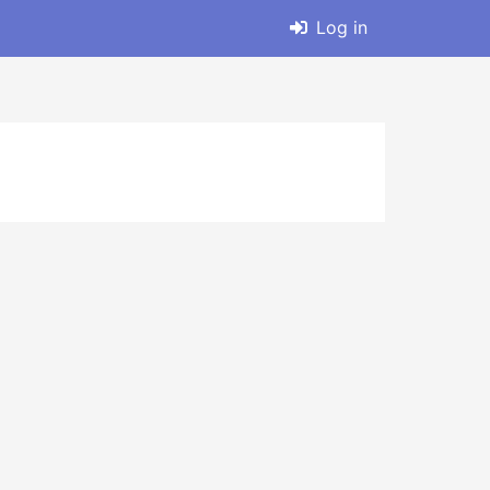
Log in