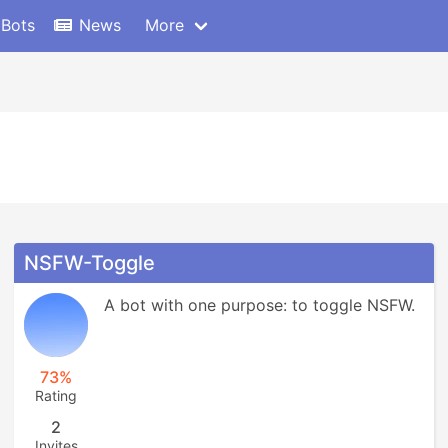
 Bots
News
More
NSFW-Toggle
A bot with one purpose: to toggle NSFW.
73%
Rating
2
Invites