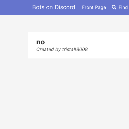
Bots on Discord
Front Page
Find
no
Created by trista#8008