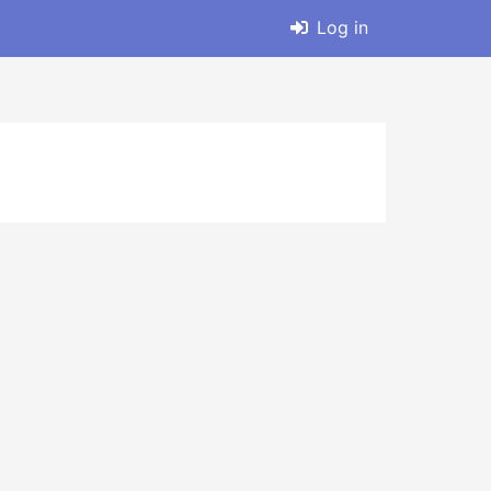
Log in