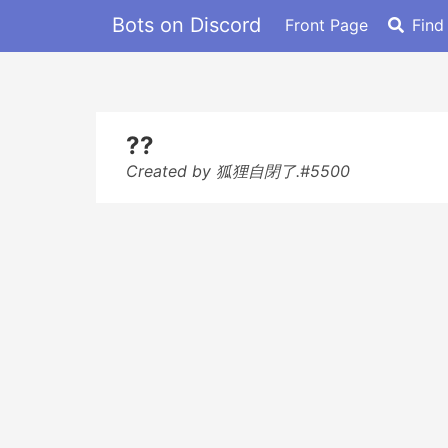
Bots on Discord
Front Page
Find
??
Created by 狐狸自閉了.#5500