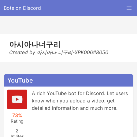
Bots on Discord
아시아나너구리
Created by 아시아나 너구리-XPK006#8050
YouTube
A rich YouTube bot for Discord. Let users 
know when you upload a video, get 
detailed information and much more.
73%
Rating
2
Invites