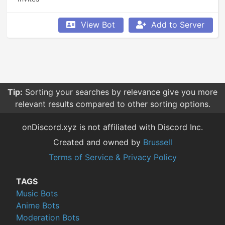
View Bot
Add to Server
Tip:
Sorting your searches by relevance give you more
relevant results compared to other sorting options.
onDiscord.xyz is not affiliated with Discord Inc.
Created and owned by
Brussell
Terms of Service & Privacy Policy
TAGS
Music Bots
Anime Bots
Moderation Bots