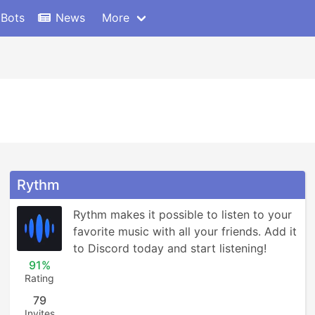
 Bots
News
More
Rythm
Rythm makes it possible to listen to your 
favorite music with all your friends. Add it 
to Discord today and start listening!
91%
Rating
79
Invites