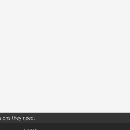
sions they need.