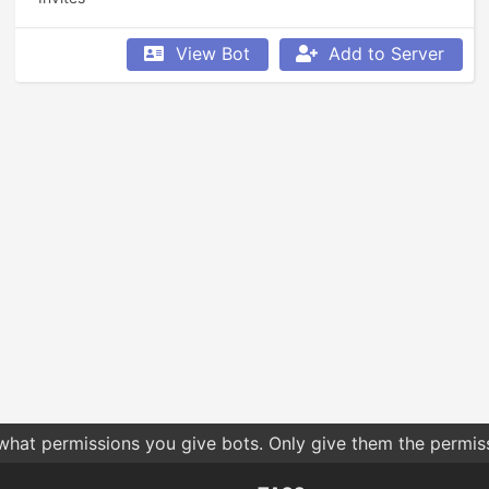
View Bot
Add to Server
 what permissions you give bots. Only give them the permis