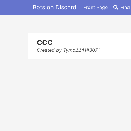
Bots on Discord
Front Page
Find
CCC
Created by Tymo2241#3071