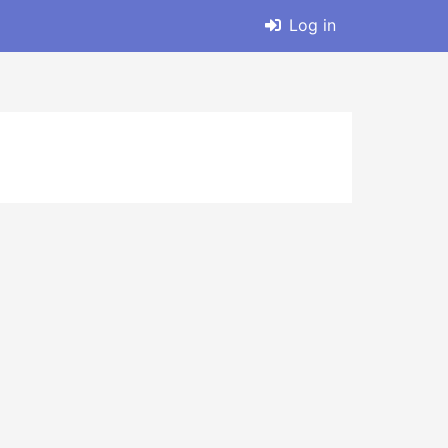
Log in