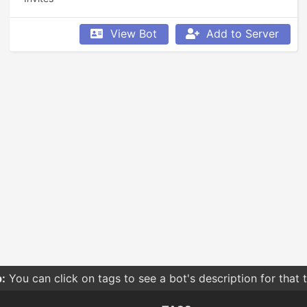
View Bot
Add to Server
:
You can click on tags to see a bot's description for that 