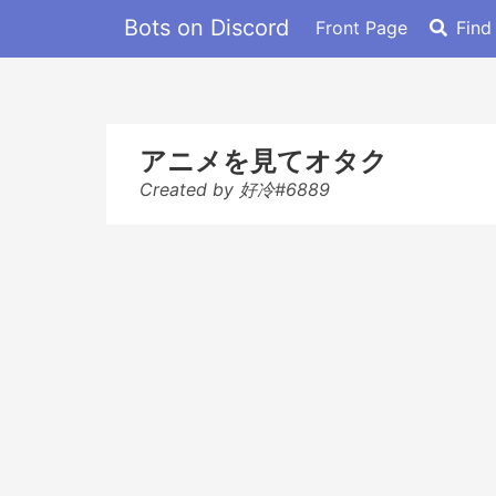
Bots on Discord
Front Page
Find
アニメを見てオタク
Created by 好冷#6889