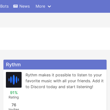
 Bots
News
More
Rythm
Rythm makes it possible to listen to your 
favorite music with all your friends. Add it 
to Discord today and start listening!
91%
Rating
76
Invites