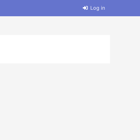
Log in