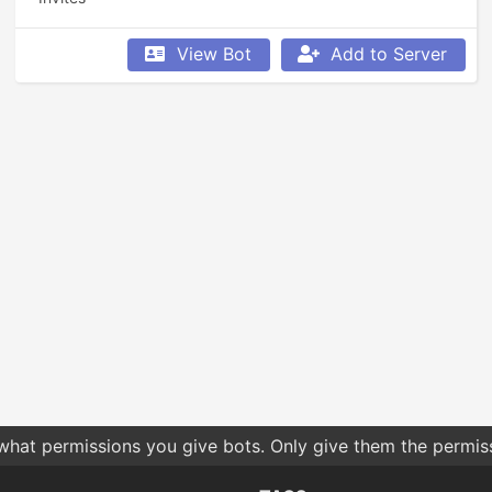
View Bot
Add to Server
 what permissions you give bots. Only give them the permis