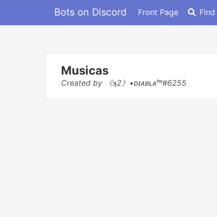
Bots on Discord
Front Page
Find
Musicas
Created by 《ʞ2》•ᴅɪᴀʙʟᴀʰˢ#6255