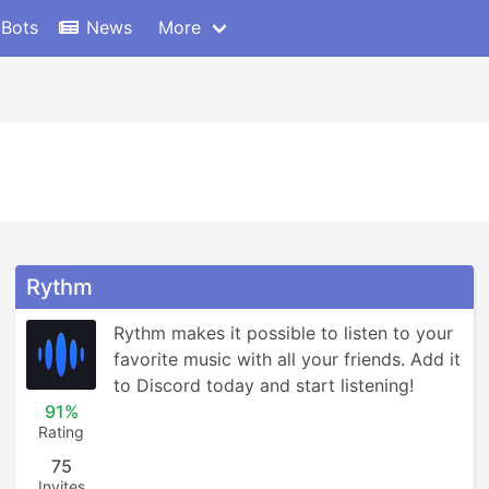
 Bots
News
More
Rythm
Rythm makes it possible to listen to your 
favorite music with all your friends. Add it 
to Discord today and start listening!
91%
Rating
75
Invites