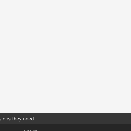
sions they need.