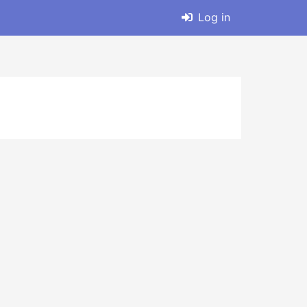
Log in