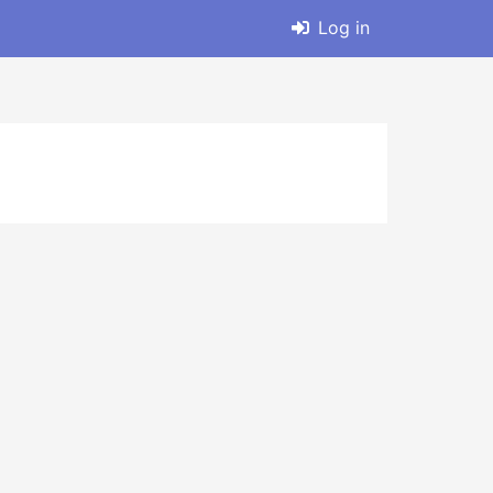
Log in