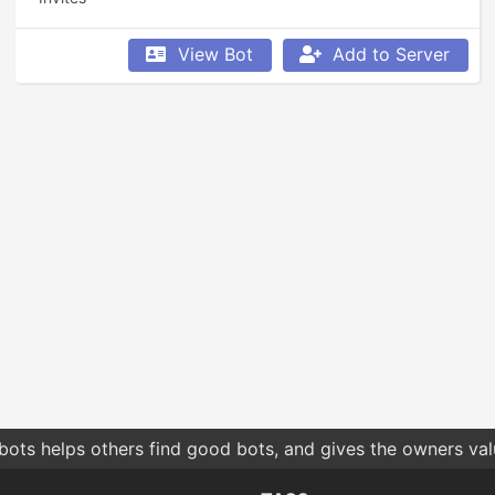
View Bot
Add to Server
bots helps others find good bots, and gives the owners va