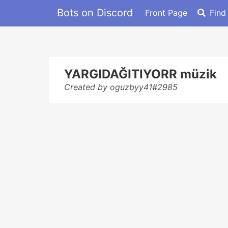
Bots on Discord
Front Page
Find
YARGIDAĞITIYORR müzik
Created by oguzbyy41#2985