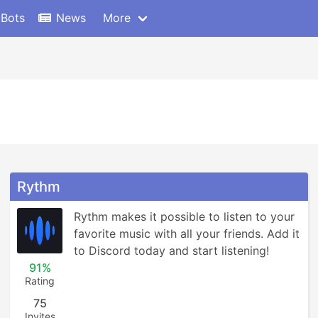
 Bots
News
More
Rythm
Rythm makes it possible to listen to your 
favorite music with all your friends. Add it 
to Discord today and start listening!
91%
Rating
75
Invites