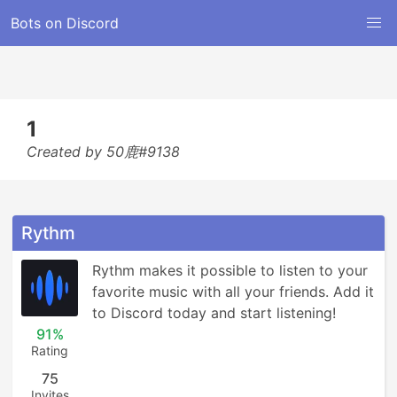
Bots on Discord
1
Created by 50鹿#9138
Rythm
Rythm makes it possible to listen to your 
favorite music with all your friends. Add it 
to Discord today and start listening!
91%
Rating
75
Invites