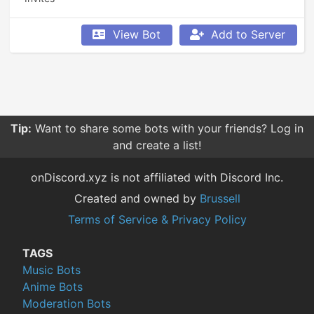
View Bot
Add to Server
Tip:
Want to share some bots with your friends? Log in
and create a list!
onDiscord.xyz is not affiliated with Discord Inc.
Created and owned by
Brussell
Terms of Service & Privacy Policy
TAGS
Music Bots
Anime Bots
Moderation Bots