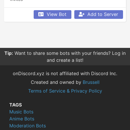
View Bot
Add to Server
Tip:
Want to share some bots with your friends? Log in
and create a list!
onDiscord.xyz is not affiliated with Discord Inc.
Created and owned by
Brussell
Terms of Service & Privacy Policy
TAGS
Music Bots
Anime Bots
Moderation Bots