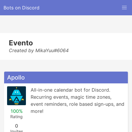
Bots on Discord
Evento
Created by MikaYuu#6064
Apollo
All-in-one calendar bot for Discord. 
Recurring events, magic time zones, 
event reminders, role based sign-ups, and 
100%
more!
Rating
0
Invites