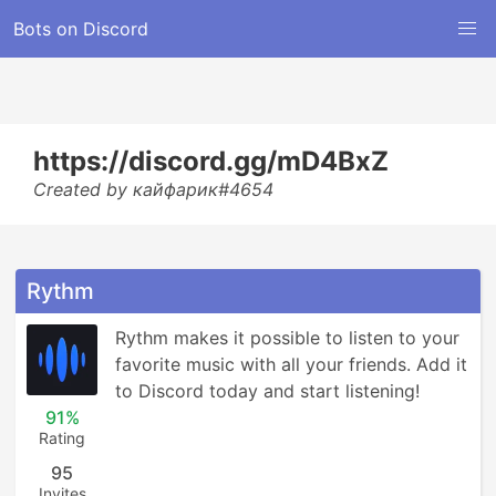
Bots on Discord
https://discord.gg/mD4BxZ
Created by кайфарик#4654
Rythm
Rythm makes it possible to listen to your 
favorite music with all your friends. Add it 
to Discord today and start listening!
91%
Rating
95
Invites