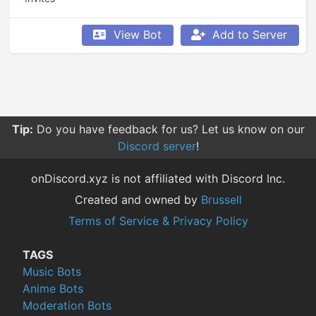
View Bot
Add to Server
Tip:
Do you have feedback for us? Let us know on our
Discord server
!
onDiscord.xyz is not affiliated with Discord Inc.
Created and owned by
Brussell
Terms of Service & Privacy Policy
TAGS
Music Bots
Anime Bots
Moderation Bots