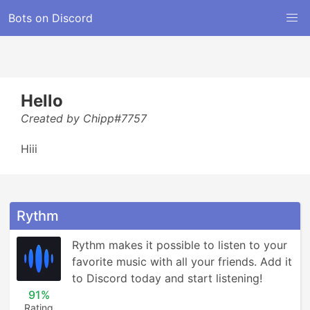
Bots on Discord
Hello
Created by Chipp#7757
Hiii
Rythm
Rythm makes it possible to listen to your 
favorite music with all your friends. Add it 
to Discord today and start listening!
91%
Rating