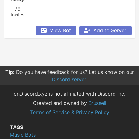
79
Invites
View Bot
Add to Server
Tip:
Do you have feedback for us? Let us know on our
Discord server
!
onDiscord.xyz is not affiliated with Discord Inc.
Created and owned by
Brussell
Terms of Service & Privacy Policy
TAGS
Music Bots