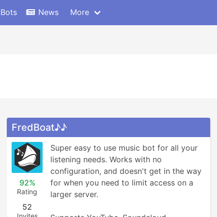
 Bots
News
More
FredBoat♪♪
Super easy to use music bot for all your 
listening needs. Works with no 
configuration, and doesn't get in the way 
92%
for when you need to limit access on a 
Rating
larger server.

52
Invites