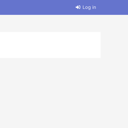
Log in