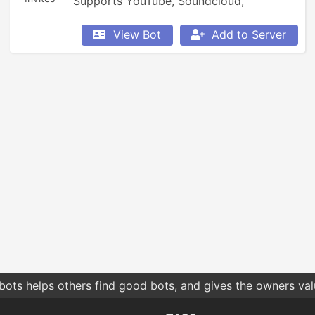
Supports YouTube, Soundcloud, 
Bandcamp, and so much more.
View Bot
Add to Server
bots helps others find good bots, and gives the owners va