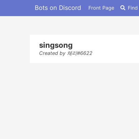
Bots on Discord
Front Page
Find
singsong
Created by 체리#6622