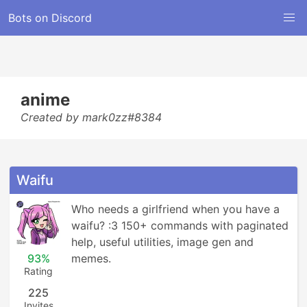
Bots on Discord
anime
Created by mark0zz#8384
Waifu
Who needs a girlfriend when you have a 
waifu? :3 150+ commands with paginated 
help, useful utilities, image gen and 
93%
memes.
Rating
225
Invites