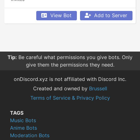
View Bot
Add to Server
Tip:
Be careful what permissions you give bots. Only
give them the permissions they need.
onDiscord.xyz is not affiliated with Discord Inc.
Created and owned by
Brussell
Terms of Service & Privacy Policy
TAGS
Music Bots
Anime Bots
Moderation Bots