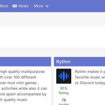
 Bots
News
More
Rythm
high quality multipurpose 
Rythm makes it po
h over 100 different 
favorite music wit
can host mini games , 
to Discord today 
ctivities while also it can 
91%
Rating
 and spam accompanied by 
h quality music 
76
Invites