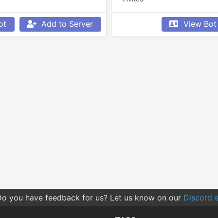
ot
Add to Server
View Bot
o you have feedback for us? Let us know on our
Discord s