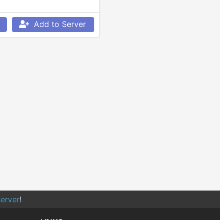
Add to Server
erver
!