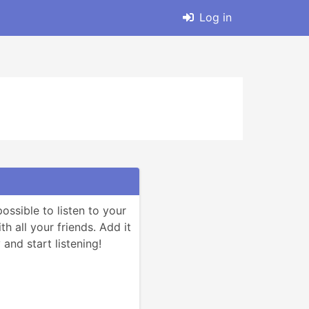
Log in
ssible to listen to your 
h all your friends. Add it 
and start listening!