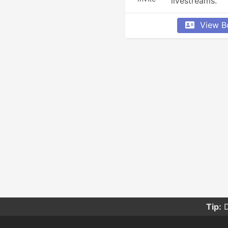
livestreams.
View B
Tip:
D