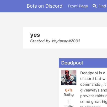
Bots on Discord
Front Page
Find
yes
Created by Vojdavan#2083
Deadpool
Deadpool is a 
discord bot wit
commands , it 
67%
giveaways and a
Rating
prevent raids
some great hig
1
Invite