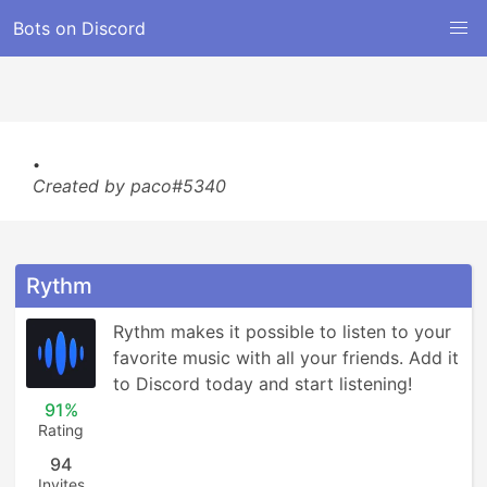
Bots on Discord
.
Created by paco#5340
Rythm
Rythm makes it possible to listen to your 
favorite music with all your friends. Add it 
to Discord today and start listening!
91%
Rating
94
Invites