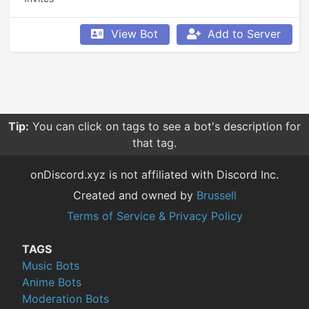
View Bot
Add to Server
Tip:
You can click on tags to see a bot's description for
that tag.
onDiscord.xyz is not affiliated with Discord Inc.
Created and owned by
Brussell
Terms of Service & Privacy Policy
TAGS
Music Bots
Anime Bots
Moderation Bots