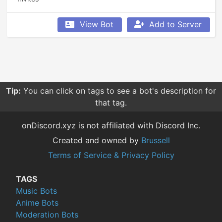
View Bot
Add to Server
Tip:
You can click on tags to see a bot's description for
that tag.
onDiscord.xyz is not affiliated with Discord Inc.
Created and owned by
Brussell
Terms of Service & Privacy Policy
TAGS
Music Bots
Anime Bots
Moderation Bots