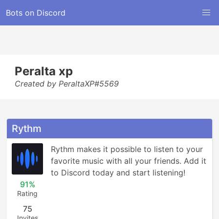
Bots on Discord
Peralta xp
Created by PeraltaXP#5569
Rythm
Rythm makes it possible to listen to your 
favorite music with all your friends. Add it 
to Discord today and start listening!
91%
Rating
75
Invites