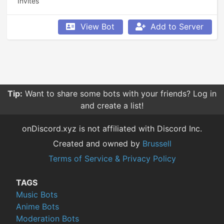
Invites
View Bot
Add to Server
Tip:
Want to share some bots with your friends? Log in
and create a list!
onDiscord.xyz is not affiliated with Discord Inc.
Created and owned by
Brussell
Terms of Service & Privacy Policy
TAGS
Music Bots
Anime Bots
Moderation Bots