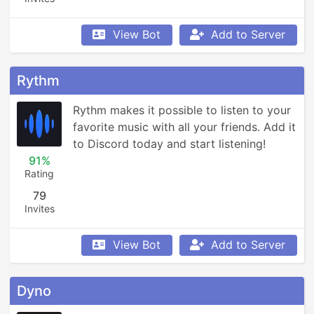
View Bot
Add to Server
Rythm
Rythm makes it possible to listen to your 
favorite music with all your friends. Add it 
to Discord today and start listening!
91%
Rating
79
Invites
View Bot
Add to Server
Dyno