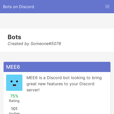
Bots on Discord
Bots
Created by Someone#5078
MEE6
MEE6 is a Discord bot looking to bring 
great new features to your Discord 
server!
75%
Rating
101
Invites