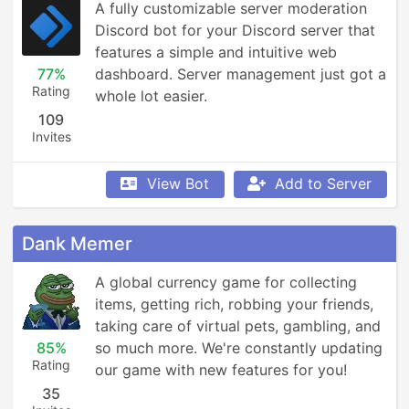
A fully customizable server moderation 
Discord bot for your Discord server that 
features a simple and intuitive web 
77%
dashboard. Server management just got a 
Rating
whole lot easier.
109
Invites
View Bot
Add to Server
Dank Memer
A global currency game for collecting 
items, getting rich, robbing your friends, 
taking care of virtual pets, gambling, and 
85%
so much more. We're constantly updating 
Rating
our game with new features for you!
35