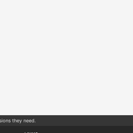
sions they need.