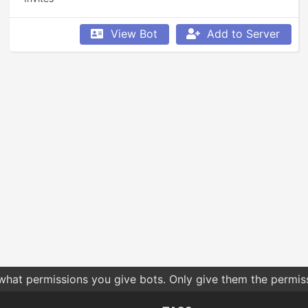
View Bot
Add to Server
 what permissions you give bots. Only give them the permis