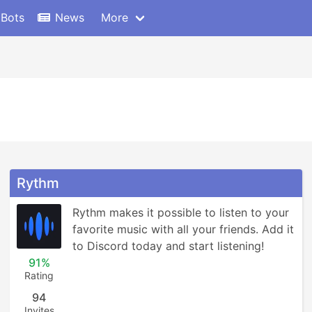
 Bots
News
More
Rythm
Rythm makes it possible to listen to your 
favorite music with all your friends. Add it 
to Discord today and start listening!
91%
Rating
94
Invites