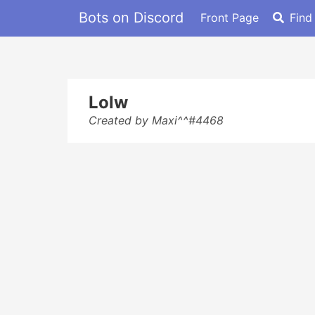
Bots on Discord
Front Page
Find
Lolw
Created by Maxi^^#4468