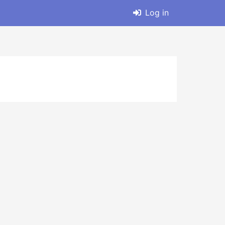
Log in