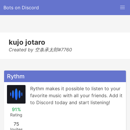
Bots on Discord
kujo jotaro
Created by 空条承太郎#7760
Rythm
Rythm makes it possible to listen to your 
favorite music with all your friends. Add it 
to Discord today and start listening!
91%
Rating
75
Invites