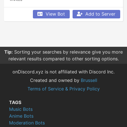
View Bot
Add to Server
Tip:
Sorting your searches by relevance give you more
relevant results compared to other sorting options.
onDiscord.xyz is not affiliated with Discord Inc.
Created and owned by
Brussell
Terms of Service & Privacy Policy
TAGS
Music Bots
Anime Bots
Moderation Bots