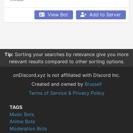
View Bot
Add to Server
Tip:
Sorting your searches by relevance give you more
relevant results compared to other sorting options.
onDiscord.xyz is not affiliated with Discord Inc.
Created and owned by
Brussell
Terms of Service & Privacy Policy
TAGS
Music Bots
Anime Bots
Moderation Bots