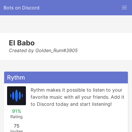
Bots on Discord
El Babo
Created by Golden_Rum#3905
Rythm
Rythm makes it possible to listen to your 
favorite music with all your friends. Add it 
to Discord today and start listening!
91%
Rating
75
Invites