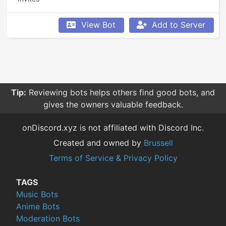
View Bot
Add to Server
Tip:
Reviewing bots helps others find good bots, and
gives the owners valuable feedback.
onDiscord.xyz is not affiliated with Discord Inc.
Created and owned by
Brussell
Terms of Service & Privacy Policy
TAGS
Music Bots
Anime Bots
Moderation Bots