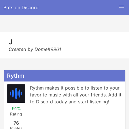
Bots on Discord
J
Created by Dome#9961
Rythm
Rythm makes it possible to listen to your 
favorite music with all your friends. Add it 
to Discord today and start listening!
91%
Rating
76
Invites