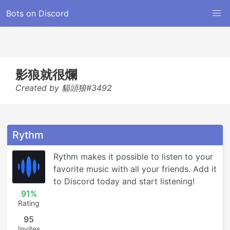
Bots on Discord
影狼就很爛
Created by 貓頭狼#3492
Rythm
Rythm makes it possible to listen to your 
favorite music with all your friends. Add it 
to Discord today and start listening!
91%
Rating
95
Invites