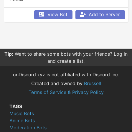
View Bot
Add to Server
Tip:
Want to share some bots with your friends? Log in
and create a list!
onDiscord.xyz is not affiliated with Discord Inc.
Created and owned by
Brussell
Terms of Service & Privacy Policy
TAGS
Music Bots
Anime Bots
Moderation Bots