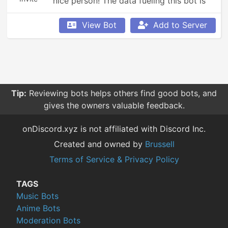
nice person! The data fueling this bot is 
fueled by users, so be sure to rep people 
that you encounter!
View Bot
Add to Server
Tip:
Reviewing bots helps others find good bots, and
gives the owners valuable feedback.
onDiscord.xyz is not affiliated with Discord Inc.
Created and owned by
Brussell
Terms of Service & Privacy Policy
TAGS
Music Bots
Anime Bots
Moderation Bots