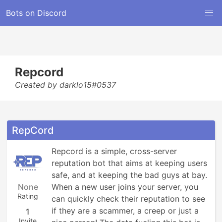
Bots on Discord
Repcord
Created by darklo15#0537
RepCord
Repcord is a simple, cross-server 
reputation bot that aims at keeping users 
safe, and at keeping the bad guys at bay. 
None
When a new user joins your server, you 
Rating
can quickly check their reputation to see 
if they are a scammer, a creep or just a 
1
Invite