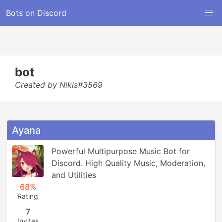
Bots on Discord
bot
Created by Nikls#3569
Ayana
Powerful Multipurpose Music Bot for 
Discord. High Quality Music, Moderation, 
and Utilities
68%
Rating
7
Invites