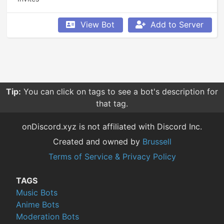
View Bot
Add to Server
Tip:
You can click on tags to see a bot's description for
that tag.
onDiscord.xyz is not affiliated with Discord Inc.
Created and owned by
Brussell
Terms of Service & Privacy Policy
TAGS
Music Bots
Anime Bots
Moderation Bots