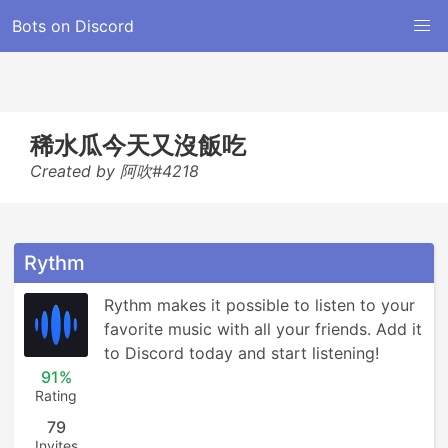
Bots on Discord
稀水瓜今天又沒飯吃
Created by 阿吹#4218
Rythm
Rythm makes it possible to listen to your 
favorite music with all your friends. Add it 
to Discord today and start listening!
91%
Rating
79
Invites