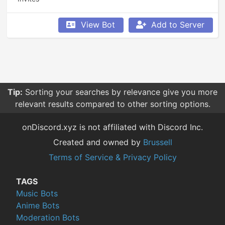
View Bot
Add to Server
Tip:
Sorting your searches by relevance give you more
relevant results compared to other sorting options.
onDiscord.xyz is not affiliated with Discord Inc.
Created and owned by
Brussell
Terms of Service & Privacy Policy
TAGS
Music Bots
Anime Bots
Moderation Bots