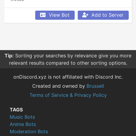
View Bot
Add to Server
Tip:
Sorting your searches by relevance give you more
relevant results compared to other sorting options.
onDiscord.xyz is not affiliated with Discord Inc.
Created and owned by
Brussell
Terms of Service & Privacy Policy
TAGS
Music Bots
Anime Bots
Moderation Bots