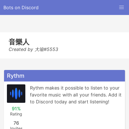
Bots on Discord
音樂人
Created by 大瑜#5553
Rythm
Rythm makes it possible to listen to your 
favorite music with all your friends. Add it 
to Discord today and start listening!
91%
Rating
76
Invites