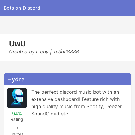
Bots on Discord
UwU
Created by iTony | Tuấn#8886
Hydra
The perfect discord music bot with an 
extensive dashboard! Feature rich with 
high quality music from Spotify, Deezer, 
94%
SoundCloud etc.!
Rating
7
Invites