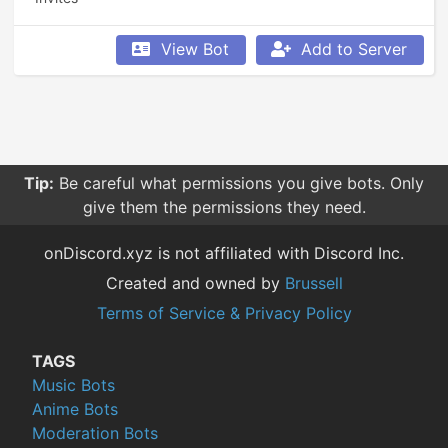
View Bot
Add to Server
Tip:
Be careful what permissions you give bots. Only
give them the permissions they need.
onDiscord.xyz is not affiliated with Discord Inc.
Created and owned by
Brussell
Terms of Service & Privacy Policy
TAGS
Music Bots
Anime Bots
Moderation Bots