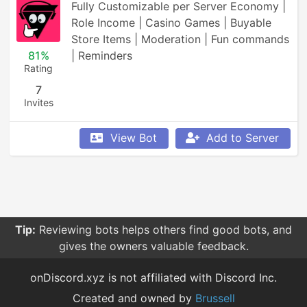
Fully Customizable per Server Economy | 
Role Income | Casino Games | Buyable 
Store Items | Moderation | Fun commands 
81%
| Reminders
Rating
7
Invites
View Bot
Add to Server
Tip:
Reviewing bots helps others find good bots, and
gives the owners valuable feedback.
onDiscord.xyz is not affiliated with Discord Inc.
Created and owned by
Brussell