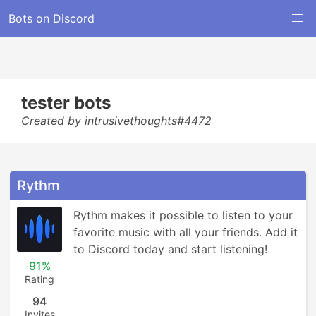
Bots on Discord
tester bots
Created by intrusivethoughts#4472
Rythm
Rythm makes it possible to listen to your 
favorite music with all your friends. Add it 
to Discord today and start listening!
91%
Rating
94
Invites