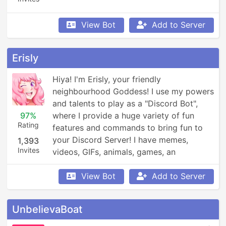
View Bot
Add to Server
Erisly
Hiya! I'm Erisly, your friendly 
neighbourhood Goddess! I use my powers 
and talents to play as a "Discord Bot", 
97%
where I provide a huge variety of fun 
Rating
features and commands to bring fun to 
your Discord Server! I have memes, 
1,393
Invites
videos, GIFs, animals, games, an 
economy, leaderboards, Minecraft, 
Overwatch, weather updates, currency 
View Bot
Add to Server
conversion, YouTube and Reddit 
searching, Garfield and XKCD comics, 
UnbelievaBoat
reminders, anime, roleplay, and so much 
more!