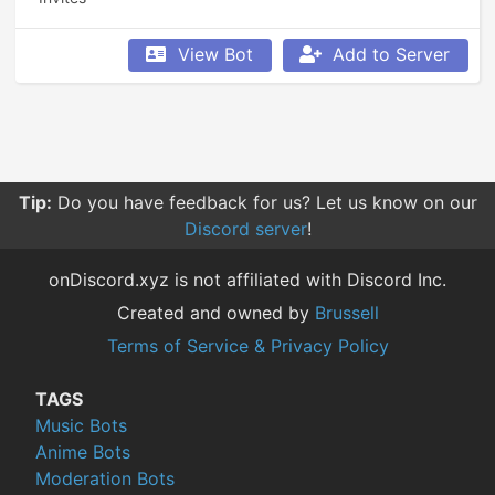
View Bot
Add to Server
Tip:
Do you have feedback for us? Let us know on our
Discord server
!
onDiscord.xyz is not affiliated with Discord Inc.
Created and owned by
Brussell
Terms of Service & Privacy Policy
TAGS
Music Bots
Anime Bots
Moderation Bots