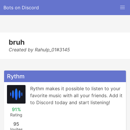
Bots on Discord
bruh
Created by Rahulp_01#3145
Rythm
Rythm makes it possible to listen to your 
favorite music with all your friends. Add it 
to Discord today and start listening!
91%
Rating
95
Invites