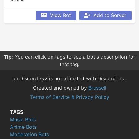
View Bot
Add to Server
Tip:
You can click on tags to see a bot's description for
that tag.
onDiscord.xyz is not affiliated with Discord Inc.
Created and owned by
Brussell
Terms of Service & Privacy Policy
TAGS
Music Bots
Anime Bots
Moderation Bots