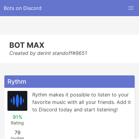
Bots on Discord
BOT MAX
Created by derint standoff#9651
Rythm
Rythm makes it possible to listen to your 
favorite music with all your friends. Add it 
to Discord today and start listening!
91%
Rating
79
Invites