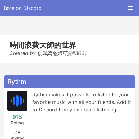
Bots on Discord
時間浪費大師的世界
Created by 貓咪真他媽可愛#3001
Rythm
Rythm makes it possible to listen to your 
favorite music with all your friends. Add it 
to Discord today and start listening!
91%
Rating
79
Invites