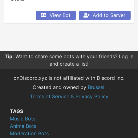
View Bot
Add to Server
Tip:
Want to share some bots with your friends? Log in
and create a list!
onDiscord.xyz is not affiliated with Discord Inc.
Created and owned by
Brussell
Terms of Service & Privacy Policy
TAGS
Music Bots
Anime Bots
Moderation Bots