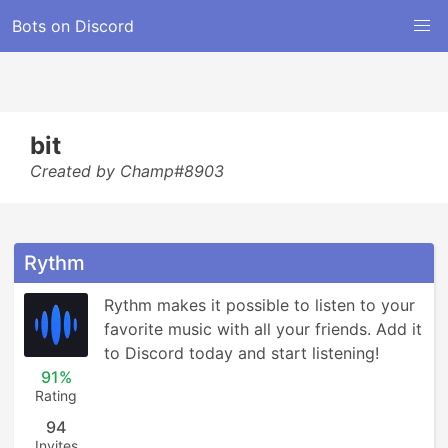
Bots on Discord
bit
Created by Champ#8903
Rythm
Rythm makes it possible to listen to your 
favorite music with all your friends. Add it 
to Discord today and start listening!
91%
Rating
94
Invites