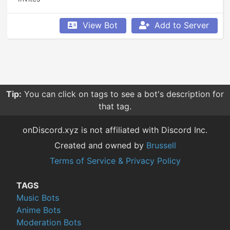
View Bot
Add to Server
Tip:
You can click on tags to see a bot's description for
that tag.
onDiscord.xyz is not affiliated with Discord Inc.
Created and owned by
Brussell
Terms of Service & Privacy Policy
TAGS
Music Bots
Anime Bots
Moderation Bots