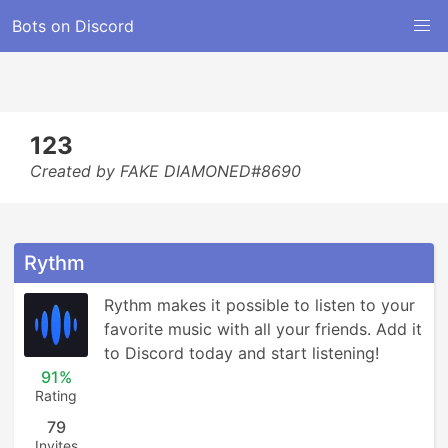
Bots on Discord
123
Created by FAKE DIAMONED#8690
Rythm
Rythm makes it possible to listen to your 
favorite music with all your friends. Add it 
to Discord today and start listening!
91%
Rating
79
Invites