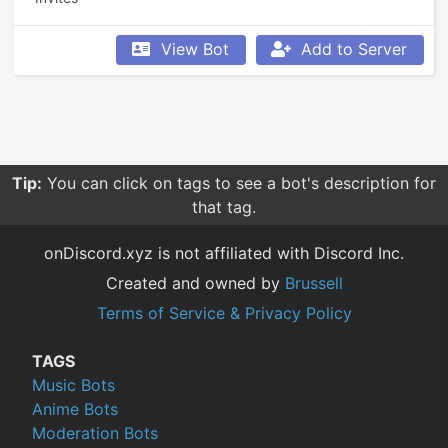
View Bot
Add to Server
Tip:
You can click on tags to see a bot's description for
that tag.
onDiscord.xyz is not affiliated with Discord Inc.
Created and owned by
Brussell
Terms of Service & Privacy Policy
TAGS
Music Bots
Anime Bots
Moderation Bots