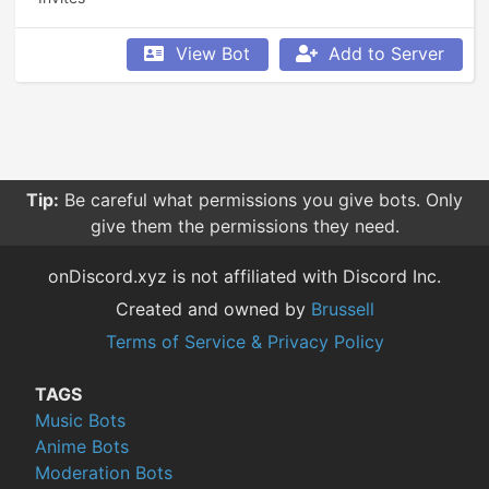
View Bot
Add to Server
Tip:
Be careful what permissions you give bots. Only
give them the permissions they need.
onDiscord.xyz is not affiliated with Discord Inc.
Created and owned by
Brussell
Terms of Service & Privacy Policy
TAGS
Music Bots
Anime Bots
Moderation Bots