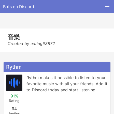
Bots on Discord
音樂
Created by eating#3872
Rythm
Rythm makes it possible to listen to your 
favorite music with all your friends. Add it 
to Discord today and start listening!
91%
Rating
94
Invites