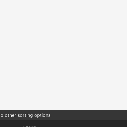
o other sorting options.