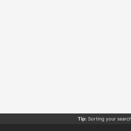
Tip:
Sorting your searc