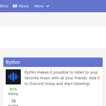
 Bots
News
More
Rythm
Rythm makes it possible to listen to your 
favorite music with all your friends. Add it 
to Discord today and start listening!
91%
Rating
79
Invites