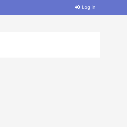
Log in