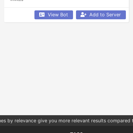
View Bot
Add to Server
hes by relevance give you more relevant results compared t