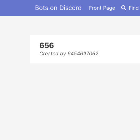
Bots on Discord
Front Page
Find
656
Created by 64546#7062